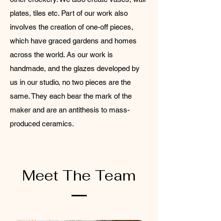
plates, tiles etc. Part of our work also
involves the creation of one-off pieces,
which have graced gardens and homes
across the world. As our work is
handmade, and the glazes developed by
us in our studio, no two pieces are the
same. They each bear the mark of the
maker and are an antithesis to mass-
produced ceramics.
Meet The Team