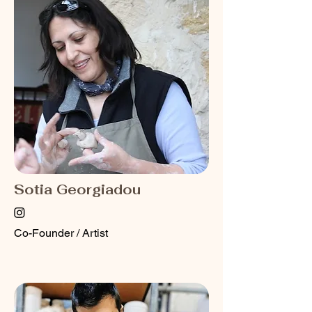
Sotia Georgiadou
Co-Founder / Artist