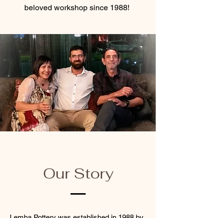
beloved workshop since 1988!
Our Story
Lemba Pottery was established in 1988 by