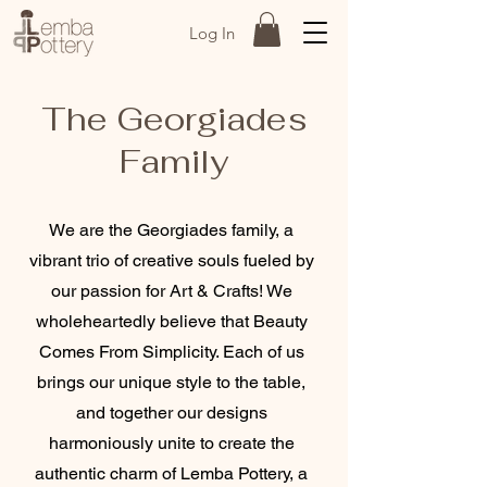
Log In
The Georgiades
Family
We are the Georgiades family, a
vibrant trio of creative souls fueled by
our passion for Art & Crafts! We
wholeheartedly believe that Beauty
Comes From Simplicity. Each of us
brings our unique style to the table,
and together our designs
harmoniously unite to create the
authentic charm of Lemba Pottery, a