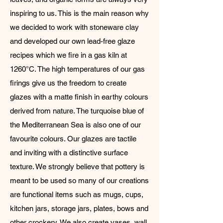
inspiring to us. This is the main reason why
we decided to work with stoneware clay
and developed our own lead-free glaze
recipes which we fire in a gas kiln at
1260°C. The high temperatures of our gas
firings give us the freedom to create
glazes with a matte finish in earthy colours
derived from nature. The turquoise blue of
the Mediterranean Sea is also one of our
favourite colours. Our glazes are tactile
and inviting with a distinctive surface
texture. We strongly believe that pottery is
meant to be used so many of our creations
are functional items such as mugs, cups,
kitchen jars, storage jars, plates, bows and
other crockery. We also create vases, wall