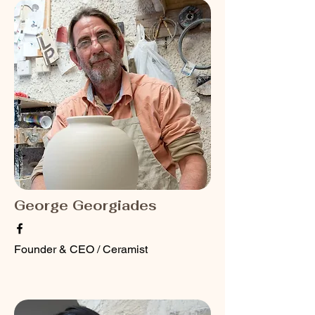
George Georgiades
Founder & CEO / Ceramist