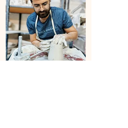
Savvas Georgiades
Artist