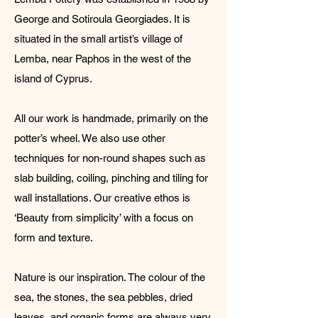
George and Sotiroula Georgiades. It is
situated in the small artist’s village of
Lemba, near Paphos in the west of the
island of Cyprus.
All our work is handmade, primarily on the
potter’s wheel. We also use other
techniques for non-round shapes such as
slab building, coiling, pinching and tiling for
wall installations. Our creative ethos is
‘Beauty from simplicity’ with a focus on
form and texture.
Nature is our inspiration. The colour of the
sea, the stones, the sea pebbles, dried
leaves, and organic forms are always very