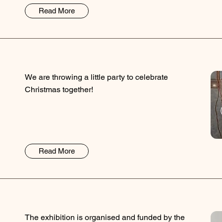
Read More
We are throwing a little party to celebrate
Christmas together!
Read More
The exhibition is organised and funded by the