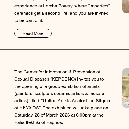
experience at Lemba Pottery, where “imperfect”
ceramics get a second life, and you are invited
to be part of it.
Read More
The Center for Information & Prevention of
Sexual Diseases (KEPSENO) invites you to
the opening of a group exhibition of artists
(painters, sculptors ceramic artists & mosaic
artists) titled: "United Artists Against the Stigma
of HIV/AIDS". The exhibition will take place on
Saturday, 28 of March 2026 at 6:00pm at the
Palia Ilektriki of Paphos.