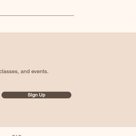
classes, and events.
Sign Up