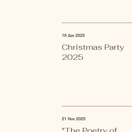
19 Δεκ 2025
Christmas Party
2025
21 Νοε 2025
"The Poetry of