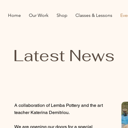
Home
Our Work
Shop
Classes & Lessons
Eve
Latest News
A collaboration of Lemba Pottery and the art
teacher Katerina Demitriou.
We are opening our doors for a special