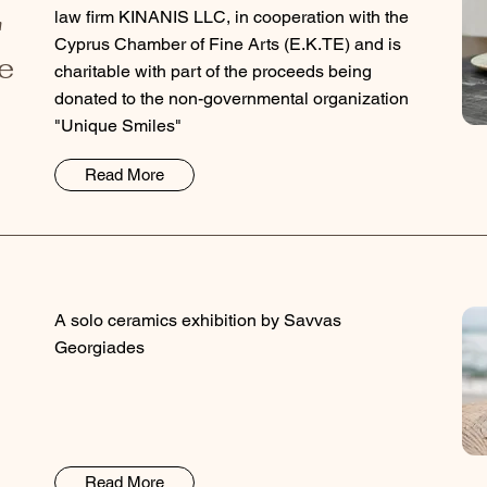
law firm KINANIS LLC, in cooperation with the
"
Cyprus Chamber of Fine Arts (E.K.TE) and is
e
charitable with part of the proceeds being
donated to the non-governmental organization
"Unique Smiles"
Read More
A solo ceramics exhibition by Savvas
Georgiades
Read More