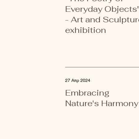
Everyday Objects
- Art and Sculptur
exhibition
27 Απρ 2024
Embracing
Nature's Harmony