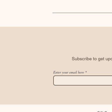
Subscribe to get upd
Enter your email here