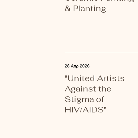
& Planting
28 Απρ 2026
"United Artists
Against the
Stigma of
HIV/AIDS"