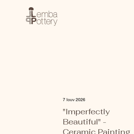
7 Ιουν 2026
"Imperfectly
Beautiful" -
Ceramic Painting