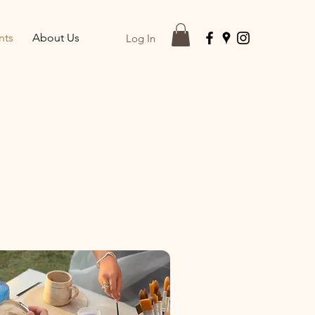
nts
About Us
Log In