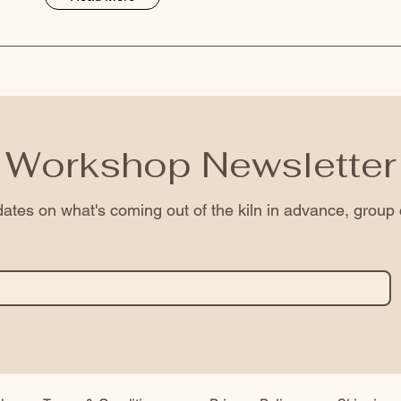
Workshop Newsletter
ates on what's coming out of the kiln in advance, group 