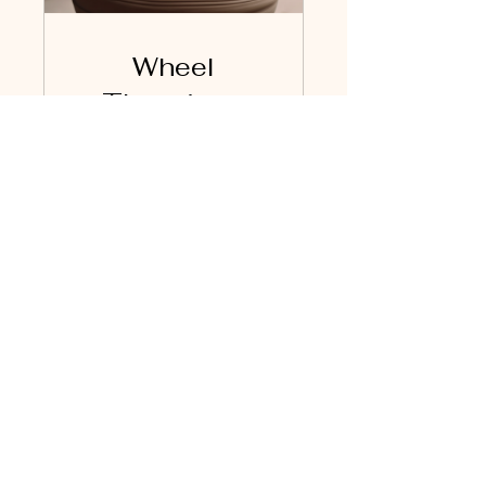
Wheel
Throwing -
Advanced
Level
€120.00
View Details