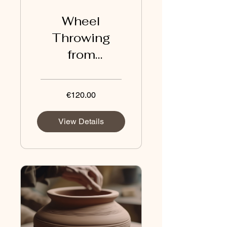
Wheel
Throwing
from
Intermediate
to Advanced
€120.00
View Details