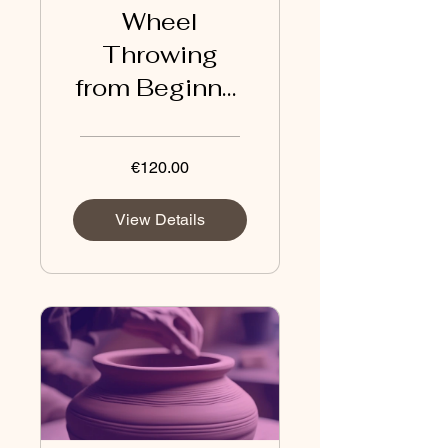
Wheel
Throwing
from Beginner
to
Intermediate
€120.00
View Details