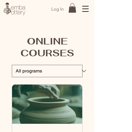
Log In
ONLINE
COURSES