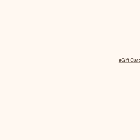
eGift Car