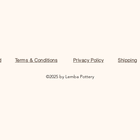
d
Terms & Conditions
Privacy Policy
Shipping
©2025 by Lemba Pottery