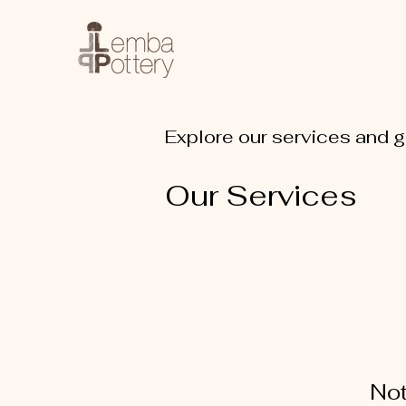
Explore our services and g
Our Services
Not