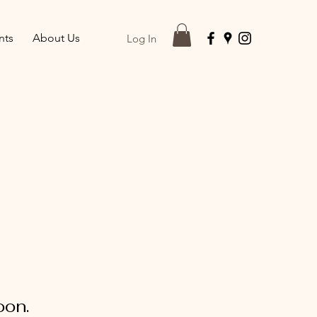
nts
About Us
Log In
oon.