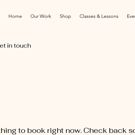
Home
Our Work
Shop
Classes & Lessons
Eve
et in touch
hing to book right now. Check back s