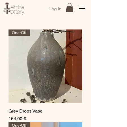
Log In
One-Off
Grey Drops Vase
Price
154,00 €
One-Off