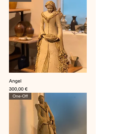
Angel
Price
300,00 €
One-Off