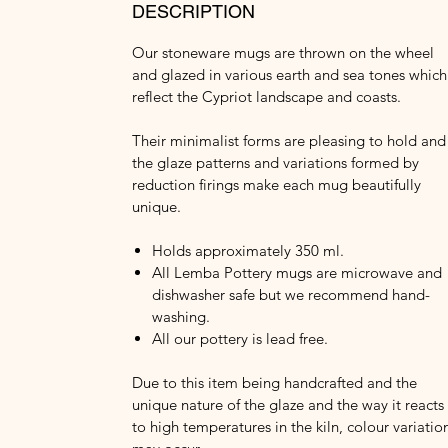
DESCRIPTION
Our stoneware mugs are thrown on the wheel
and glazed in various earth and sea tones which
reflect the Cypriot landscape and coasts.
Their minimalist forms are pleasing to hold and
the glaze patterns and variations formed by
reduction firings make each mug beautifully
unique.
Holds approximately 350 ml.
All Lemba Pottery mugs are microwave and
dishwasher safe but we recommend hand-
washing.
All our pottery is lead free.
Due to this item being handcrafted and the
unique nature of the glaze and the way it reacts
to high temperatures in the kiln, colour variatio