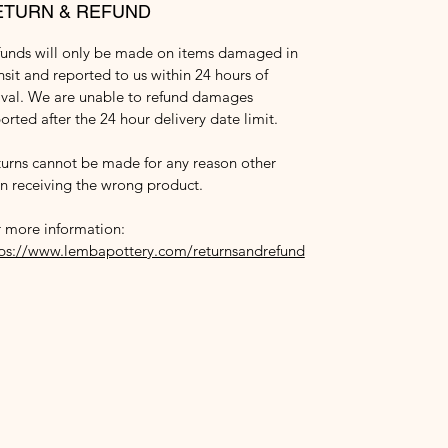
ETURN & REFUND
funds will only be made on items damaged in
nsit and reported to us within 24 hours of
ival. We are unable to refund damages
orted after the 24 hour delivery date limit.
urns cannot be made for any reason other
n receiving the wrong product.
 more information:
tps://www.lembapottery.com/returnsandrefund