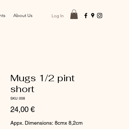
nts
About Us
Log In
Mugs 1/2 pint
short
SKU: 008
Price
24,00 €
Appx. Dimensions: 8cmx 8,2cm