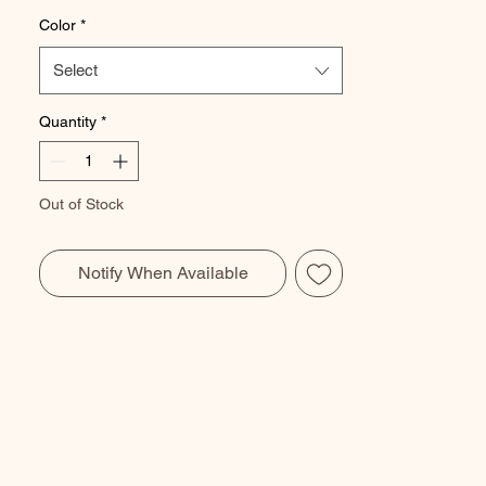
Color
*
Select
Quantity
*
Out of Stock
Notify When Available