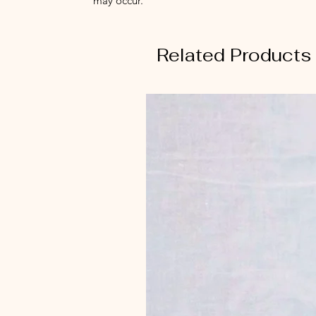
may occur.
Related Products