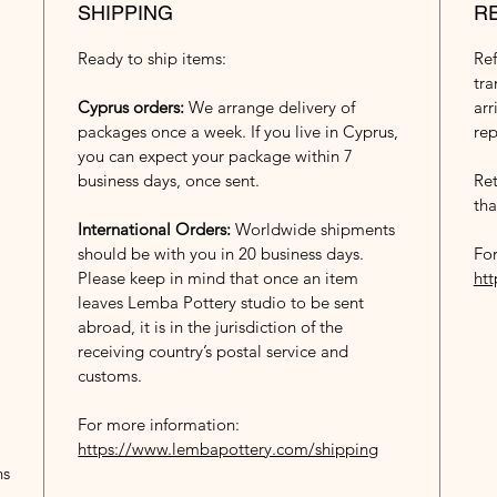
SHIPPING
R
Ready to ship items:
Re
tra
Cyprus orders:
We arrange delivery of
arr
packages once a week. If you live in Cyprus,
rep
you can expect your package within 7
business days, once sent.
Ret
tha
International Orders:
Worldwide shipments
should be with you in 20 business days.
For
Please keep in mind that once an item
ht
leaves Lemba Pottery studio to be sent
abroad, it is in the jurisdiction of the
receiving country’s postal service and
customs.
For more information:
https://www.lembapottery.com/shipping
ns