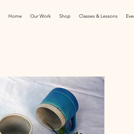
Home
Our Work
Shop
Classes & Lessons
Eve