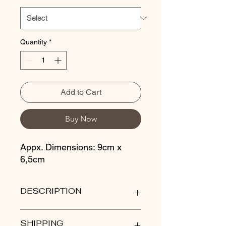
Quantity
*
Add to Cart
Buy Now
Appx. Dimensions: 9cm x
6,5cm
DESCRIPTION
Our stoneware wine cups are
SHIPPING
thrown on the wheel and glazed in