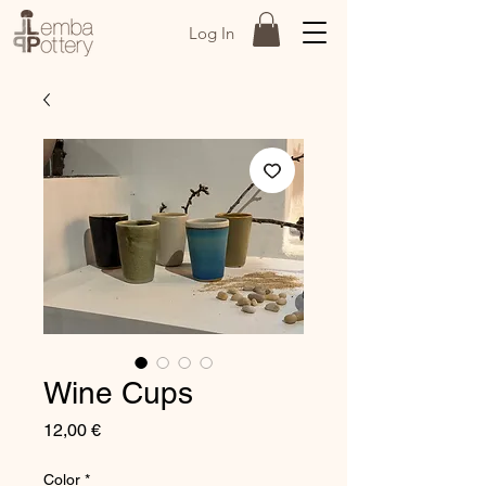
Log In
Wine Cups
Price
12,00 €
Color
*