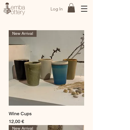
Log In
New Arrival
Wine Cups
Price
12,00 €
New Arrival