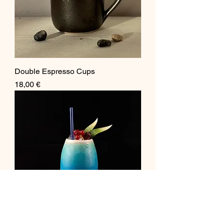
Double Espresso Cups
Price
18,00 €