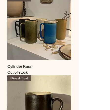
Cylinder Karaf
Out of stock
New Arrival